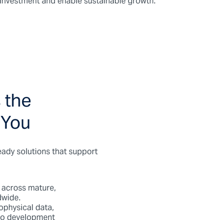
t investment and enable sustainable growth.
 the
 You
eady solutions that support
 across mature,
dwide.
physical data,
lio development