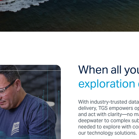
When all yo
exploration
With industry-trusted data
delivery, TGS empowers op
and act with clarity—no ma
deepwater to complex subs
needed to explore with con
our technology solutions.