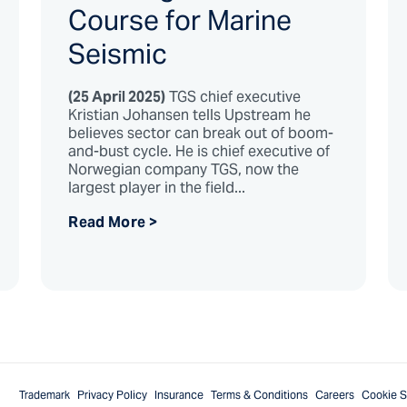
Course for Marine
Seismic
(25 April 2025)
TGS chief executive
Kristian Johansen tells Upstream he
believes sector can break out of boom-
and-bust cycle. He is chief executive of
Norwegian company TGS, now the
largest player in the field...
Read More >
Trademark
Privacy Policy
Insurance
Terms & Conditions
Careers
Cookie S