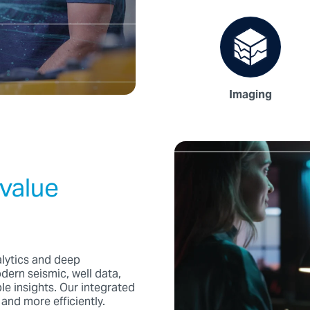
Imaging
value
alytics and deep
rn seismic, well data,
le insights. Our integrated
and more efficiently.