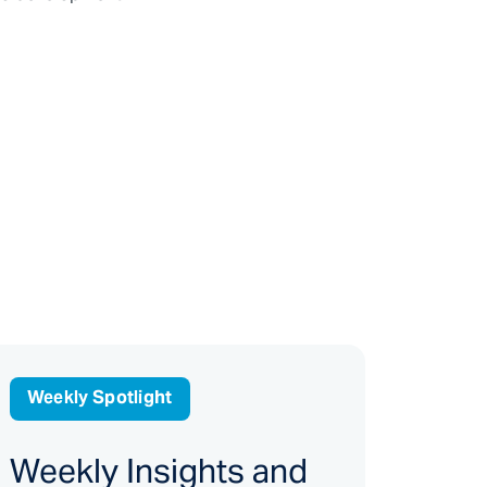
Weekly Spotlight
Weekly Insights and