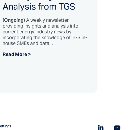
Analysis from TGS
(Ongoing)
A weekly newsletter
providing insights and analysis into
current energy industry news by
incorporating the knowledge of TGS in-
house SMEs and data...
Read More >
ettings