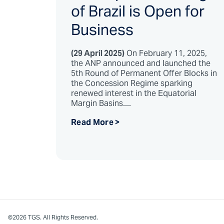
of Brazil is Open for
Business
(29 April 2025)
On February 11, 2025,
the ANP announced and launched the
5th Round of Permanent Offer Blocks in
the Concession Regime sparking
renewed interest in the Equatorial
Margin Basins....
Read More >
©2026 TGS. All Rights Reserved.