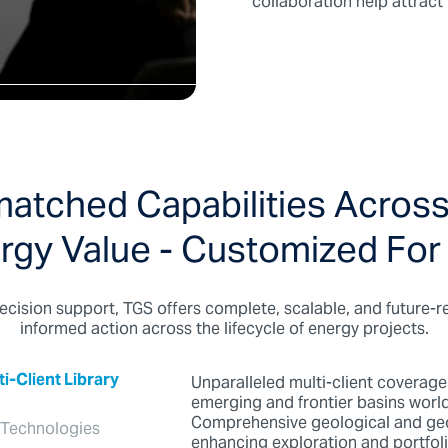
collaboration help attrac
atched Capabilities Across
rgy Value - Customized For
ecision support, TGS offers complete, scalable, and future-r
informed action across the lifecycle of energy projects.
-Client Library
Unparalleled multi-client coverage
emerging and frontier basins worl
Comprehensive geological and geo
 Technologies
enhancing exploration and portfo