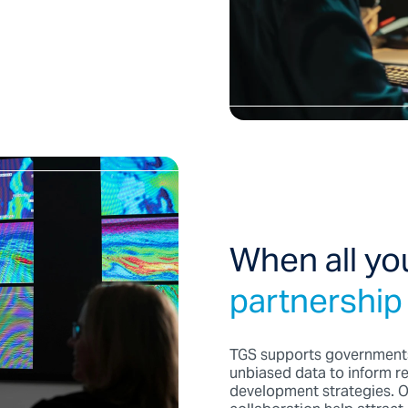
When all yo
partnership
TGS supports governments
unbiased data to inform re
development strategies. O