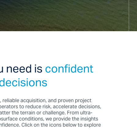
u need is
confident
 decisions
, reliable acquisition, and proven project
erators to reduce risk, accelerate decisions,
tter the terrain or challenge. From ultra-
urface conditions, we provide the insights
fidence. Click on the icons below to explore