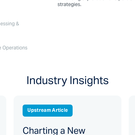
strategies.
essing &
e Operations
Industry Insights
Upstream Article
Charting a New