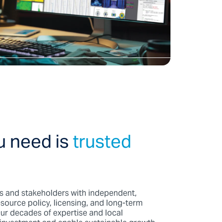
u need is
trusted
 and stakeholders with independent,
source policy, licensing, and long-term
ur decades of expertise and local