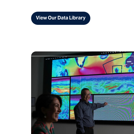
View Our Data Library