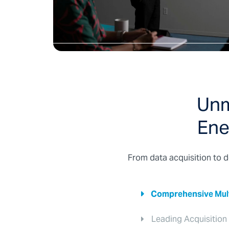
Unm
Ene
From data acquisition to d
Comprehensive Multi
Leading Acquisition