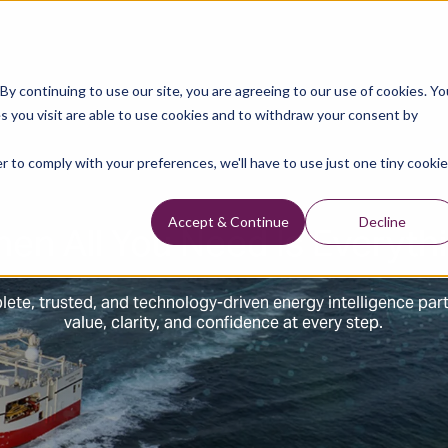
y continuing to use our site, you are agreeing to our use of cookies. Yo
s you visit are able to use cookies and to withdraw your consent by
r to comply with your preferences, we'll have to use just one tiny cookie
en All You Need Is Everyth
Accept & Continue
Decline
ete, trusted, and technology-driven energy intelligence par
value, clarity, and confidence at every step.