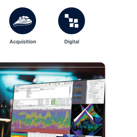
Acquisition
Digital