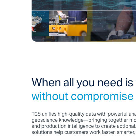
When all you need is
without compromise
TGS unifies high-quality data with powerful an
geoscience knowledge—bringing together mode
and production intelligence to create actionab
solutions help customers work faster, smarter, 