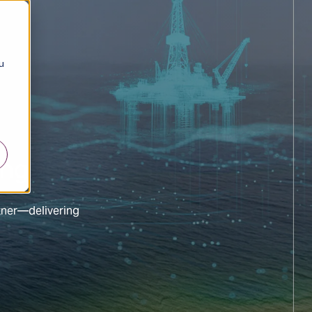
u
ing
tner—delivering