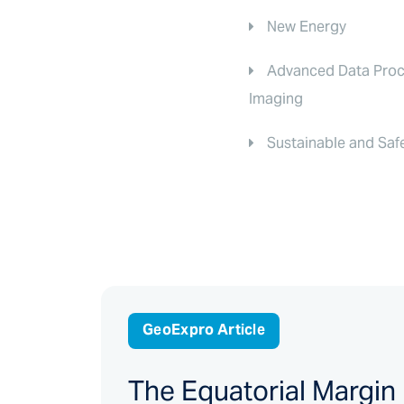
New Energy
Advanced Data Proc
Imaging
Sustainable and Saf
GeoExpro Article
The Equatorial Margin