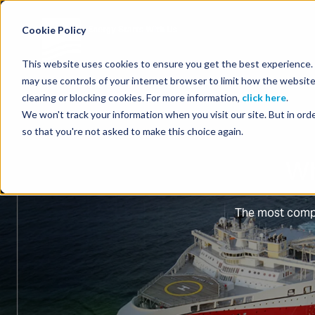
Energy Starts With Us
Cookie Policy
This website uses cookies to ensure you get the best experience. B
may use controls of your internet browser to limit how the website
clearing or blocking cookies. For more information,
click here
.
We won't track your information when you visit our site. But in orde
so that you're not asked to make this choice again.
Wh
The most compl